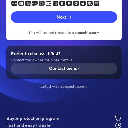
Next
You will be redirected to
spaceship.com
Prefer to discuss it first?
Contact the owner for more details.
Contact owner
Listed with
spaceship.com
Buyer protection program
Fast and easy transfer