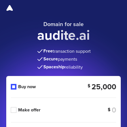
Domain for sale
audite.ai
Free
transaction support
Secure
payments
Spaceship
reliability
25,000
$
Buy now
$
Make offer